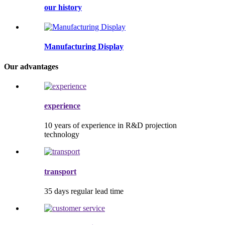
our history
Manufacturing Display
Our advantages
experience
10 years of experience in R&D projection
technology
transport
35 days regular lead time