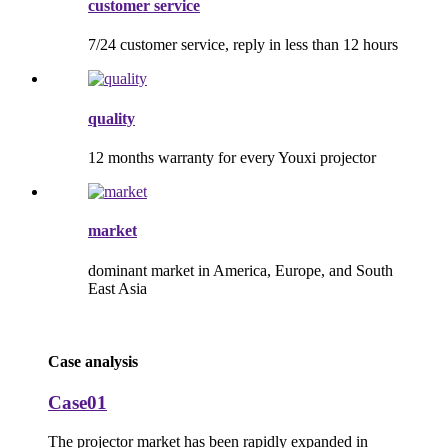
customer service
7/24 customer service, reply in less than 12 hours
quality
12 months warranty for every Youxi projector
market
dominant market in America, Europe, and South
East Asia
Case analysis
Case01
The projector market has been rapidly expanded in