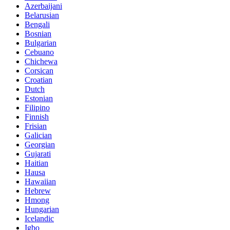
Azerbaijani
Belarusian
Bengali
Bosnian
Bulgarian
Cebuano
Chichewa
Corsican
Croatian
Dutch
Estonian
Filipino
Finnish
Frisian
Galician
Georgian
Gujarati
Haitian
Hausa
Hawaiian
Hebrew
Hmong
Hungarian
Icelandic
Igbo