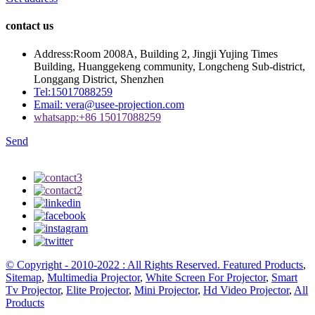
contact us
Address:
Room 2008A, Building 2, Jingji Yujing Times
Building, Huanggekeng community, Longcheng Sub-district,
Longgang District, Shenzhen
Tel:
15017088259
Email:
vera@usee-projection.com
whatsapp:
+86 15017088259
Send
© Copyright - 2010-2022 : All Rights Reserved.
Featured Products
,
Sitemap
,
Multimedia Projector
,
White Screen For Projector
,
Smart
Tv Projector
,
Elite Projector
,
Mini Projector
,
Hd Video Projector
,
All
Products