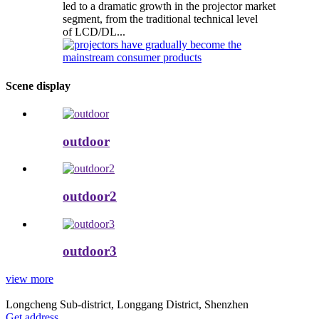
led to a dramatic growth in the projector market
segment, from the traditional technical level
of LCD/DL...
Scene display
outdoor
outdoor2
outdoor3
view more
Longcheng Sub-district, Longgang District, Shenzhen
Get address