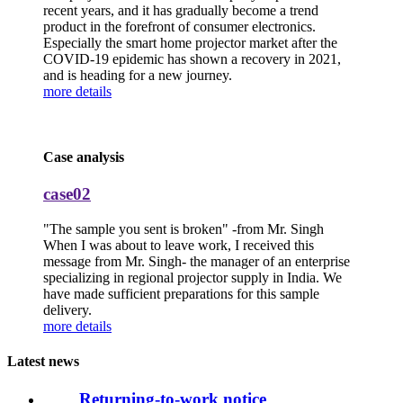
recent years, and it has gradually become a trend
product in the forefront of consumer electronics.
Especially the smart home projector market after the
COVID-19 epidemic has shown a recovery in 2021,
and is heading for a new journey.
more details
Case analysis
case02
"The sample you sent is broken" -from Mr. Singh
When I was about to leave work, I received this
message from Mr. Singh- the manager of an enterprise
specializing in regional projector supply in India. We
have made sufficient preparations for this sample
delivery.
more details
Latest news
Returning-to-work notice