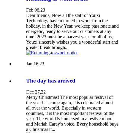
Feb 06,23
Dear friends, Now all the staff of Youxi
Technology have returned to work from the
holiday, in the New Year, we keep passionate and
energetic, ready to serve our customers at any
time! 2023 must be a harvest year for all of us,
Youxi sincerely wishes you a wonderful start and
greater breakthrough...
Jan 16,23
The day has arrived
Dec 27,22
Merry Christmas! The most popular festival of
the year has come again, it is celebrated almost
all over the world. Especially in western
countries, it is the most important festival of the
year. The world is immersed in a festive mood
and Mariah Carey’s voice. Every household buys
a Christmas tr...