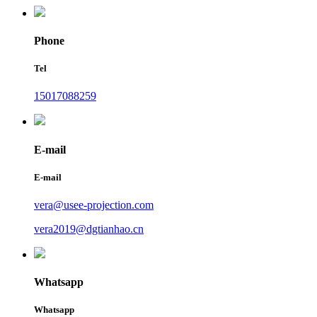
Phone
Tel
15017088259
E-mail
E-mail
vera@usee-projection.com
vera2019@dgtianhao.cn
Whatsapp
Whatsapp