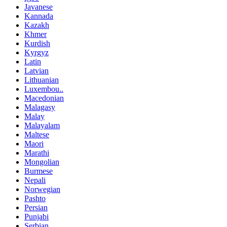
Javanese
Kannada
Kazakh
Khmer
Kurdish
Kyrgyz
Latin
Latvian
Lithuanian
Luxembou..
Macedonian
Malagasy
Malay
Malayalam
Maltese
Maori
Marathi
Mongolian
Burmese
Nepali
Norwegian
Pashto
Persian
Punjabi
Serbian