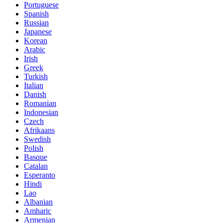
Portuguese
Spanish
Russian
Japanese
Korean
Arabic
Irish
Greek
Turkish
Italian
Danish
Romanian
Indonesian
Czech
Afrikaans
Swedish
Polish
Basque
Catalan
Esperanto
Hindi
Lao
Albanian
Amharic
Armenian