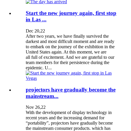
Start the new journey again, first stop
in Las ...
Dec 20,22
After two years, we have finally survived the
darkest and most difficult moment and are ready
to embark on the journey of the exhibition in the
United States again. At this moment, we are
all full of excitement. And we are grateful to our
team members for their persistence during the
epidemic. U...
projectors have gradually become the
mainstream...
Nov 26,22
With the development of display technology in
recent years and the increasing demand for
“portability”, projectors have gradually become
the mainstream consumer products. which has