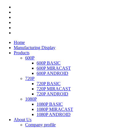
Home
Manufacturing Display
Products
600P
600P BASIC
600P MIRACAST
600P ANDROID
720P
720P BASIC
720P MIRACAST
720P ANDROID
1080P
1080P BASIC
1080P MIRACAST
1080P ANDROID
About Us
Company profile