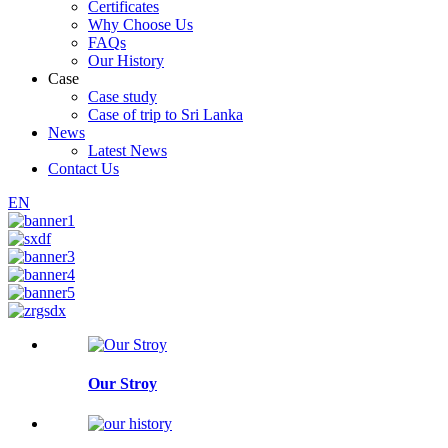
Certificates
Why Choose Us
FAQs
Our History
Case
Case study
Case of trip to Sri Lanka
News
Latest News
Contact Us
EN
Our Stroy