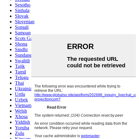
Sesotho
Sinhala
Slovak
Slovenian
Somali
Samoan
Scots Gaelic
Shona
Sindhi
Sundanese
Swahili
Tajik
Tamil
Telugu
Thai
Ukrainian
Urdu
Uzbek
Vietnamese
Welsh
Xhosa
Yiddish
Yoruba
Zulu
Kinyarwanda