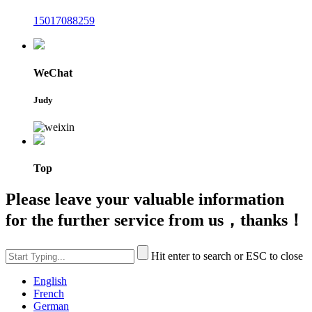
15017088259
WeChat
Judy
Top
Please leave your valuable information
for the further service from us，thanks！
Hit enter to search or ESC to close
English
French
German